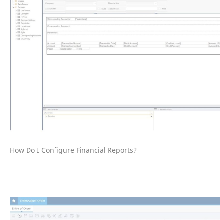
How Do I Configure Financial Reports?