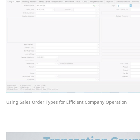
Using Sales Order Types for Efficient Company Operation