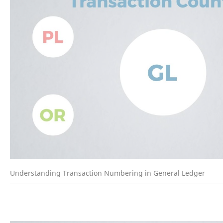
Understanding Transaction Numbering in General Ledger