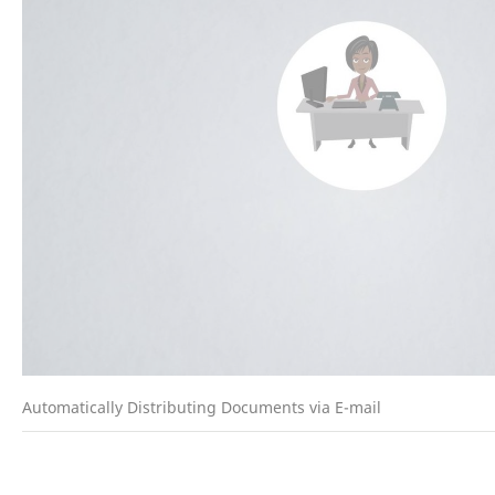
Automatically Distributing Documents via E-mail