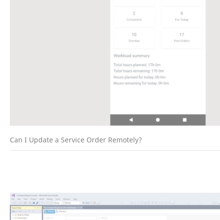
Can I Update a Service Order Remotely?