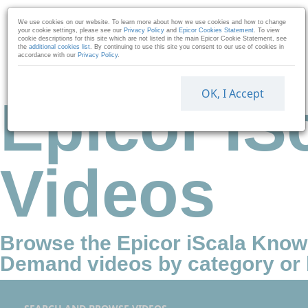
Skip to collection list
Skip to video grid
We use cookies on our website. To learn more about how we use cookies and how to change
your cookie settings, please see our
Privacy Policy
and
Epicor Cookies Statement
. To view
cookie descriptions for this site which are not listed in the main Epicor Cookie Statement, see
the
additional cookies list
. By continuing to use this site you consent to our use of cookies in
accordance with our
Privacy Policy
.
OK, I Accept
Epicor IS
Videos
Browse the Epicor iScala Kno
Demand videos by category or 