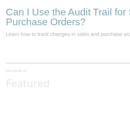
Can I Use the Audit Trail for
Purchase Orders?
Learn how to track changes in sales and purchase orde
VIEW MORE IN
Featured