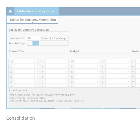
Consolidation