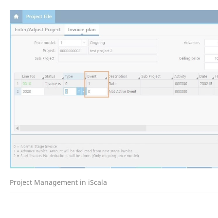
Project Management in iScala