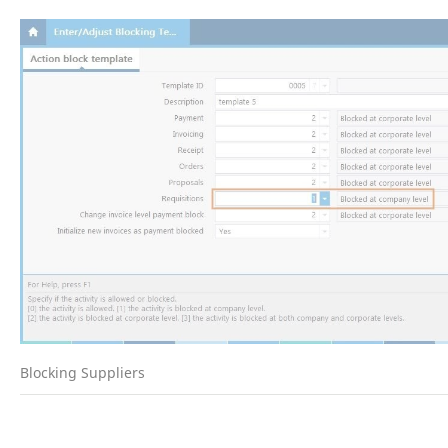
Blocking Suppliers