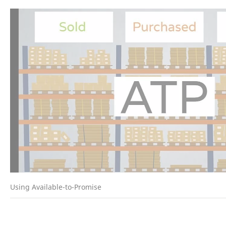
Using Available-to-Promise