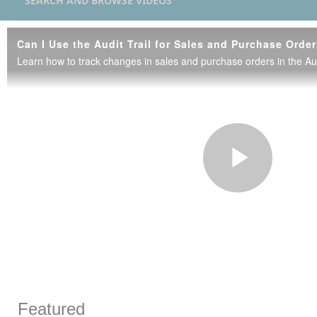
SEARCH AND BROWSE VIDEOS
Can I Use the Audit Trail for Sales and Purchase Orde
Learn how to track changes in sales and purchase orders in the Audi
Play
Vide
Skip to collection list
Skip to video grid
Featured