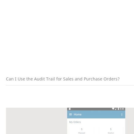
Can I Use the Audit Trail for Sales and Purchase Orders?