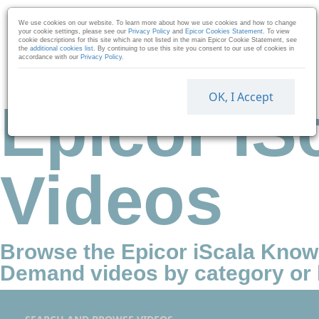
Skip to collection list
Skip to video grid
We use cookies on our website. To learn more about how we use cookies and how to change
your cookie settings, please see our
Privacy Policy
and
Epicor Cookies Statement
. To view
cookie descriptions for this site which are not listed in the main Epicor Cookie Statement, see
the
additional cookies list
. By continuing to use this site you consent to our use of cookies in
accordance with our
Privacy Policy
.
OK, I Accept
Epicor IS
Videos
Browse the Epicor iScala Kno
Demand videos by category or 