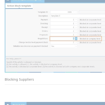
Blocking Suppliers