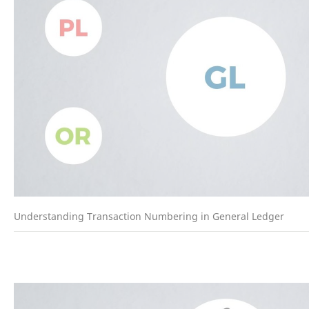
Understanding Transaction Numbering in General Ledger