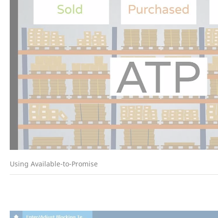
Using Available-to-Promise