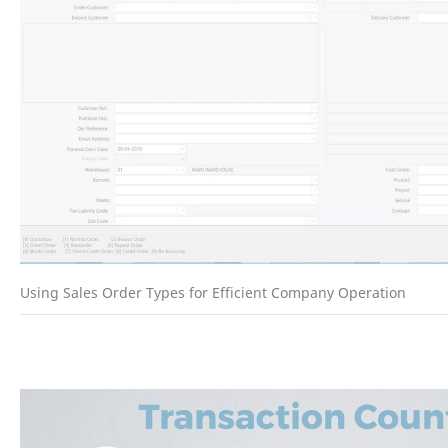
Using Sales Order Types for Efficient Company Operation