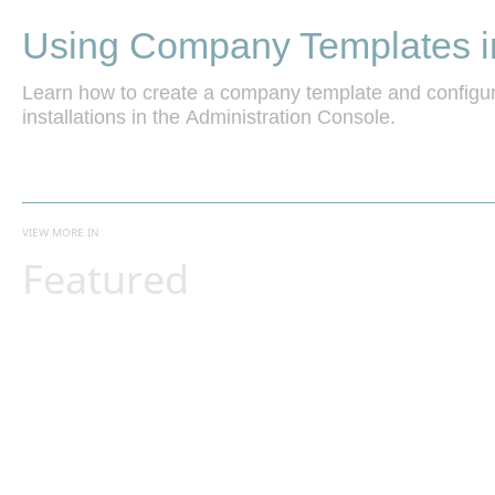
Using Company Templates i
Learn how to create a company template and configur
installations in the Administration Console.
VIEW MORE IN
Featured