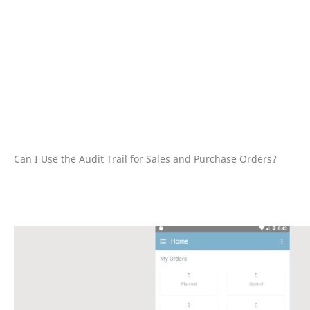
Can I Use the Audit Trail for Sales and Purchase Orders?