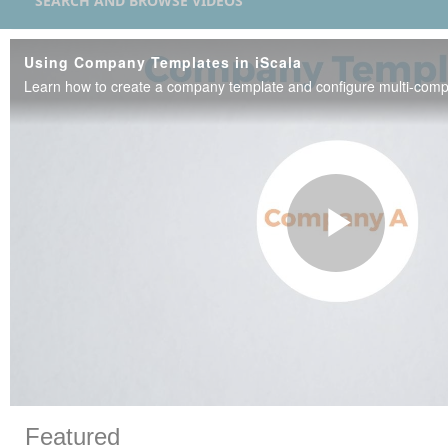
SEARCH AND BROWSE VIDEOS
Using Company Templates in iScala
Play
Vide
Skip to collection list
Skip to video grid
Featured