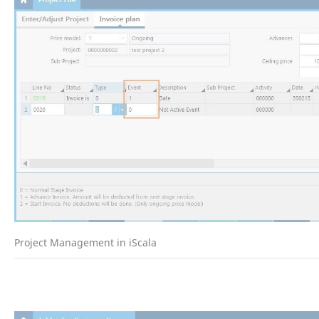
Project Management in iScala