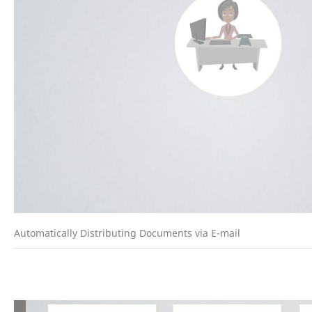
Automatically Distributing Documents via E-mail