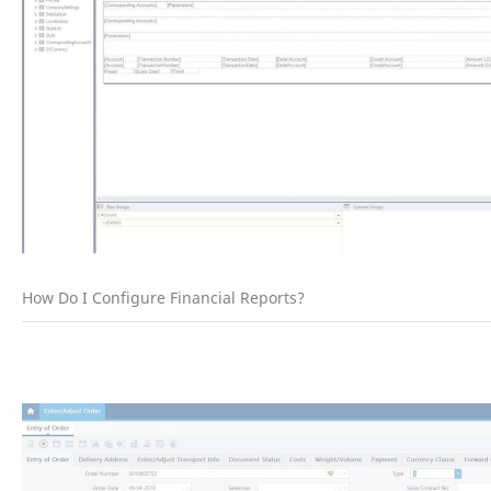
How Do I Configure Financial Reports?