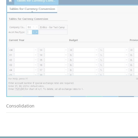
Consolidation