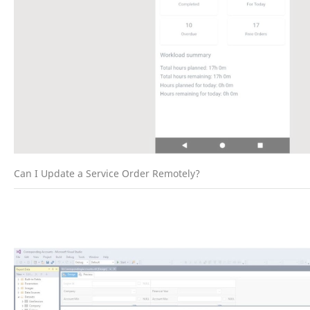
Can I Update a Service Order Remotely?